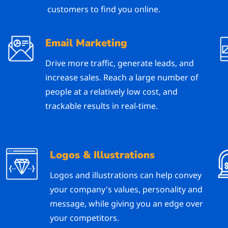
customers to find you online.
Email Marketing
Drive more traffic, generate leads, and
increase sales. Reach a large number of
people at a relatively low cost, and
trackable results in real-time.
Logos & Illustrations
Logos and illustrations can help convey
your company's values, personality and
message, while giving you an edge over
your competitors.