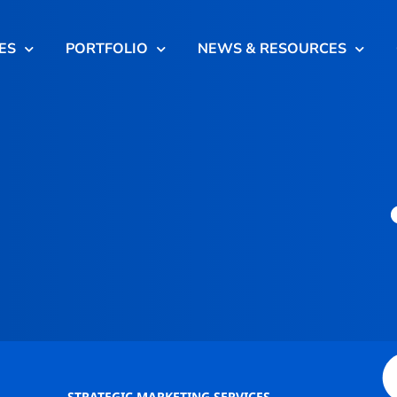
ES
PORTFOLIO
NEWS & RESOURCES
STRATEGIC MARKETING SERVICES