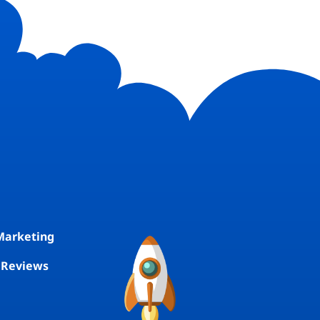
E
Marketing
 Reviews