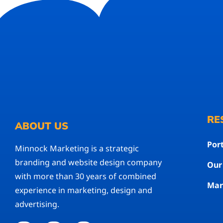
RE
ABOUT US
Port
Minnock Marketing is a strategic
branding and website design company
Our
with more than 30 years of combined
Mar
experience in marketing, design and
advertising.