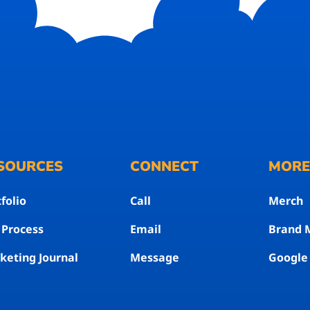
SOURCES
CONNECT
MOR
folio
Call
Merch
 Process
Email
Brand 
keting Journal
Message
Google