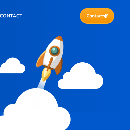
CONTACT
Contact