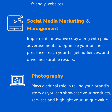
friendly websites.
Social Media Marketing &
Management
Implement innovative copy along with paid
advertisements to optimize your online
presence, reach your target audiences, and
drive measurable results.
Photography
Plays a critical role in telling your brand's
story as you can showcase your products,
services and highlight your unique value.