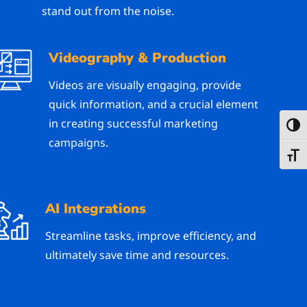
stand out from the noise.
Videography & Production
Videos are visually engaging, provide
quick information, and a crucial element
in creating successful marketing
Toggl
campaigns.
Toggl
AI Integrations
Streamline tasks, improve efficiency, and
ultimately save time and resources.