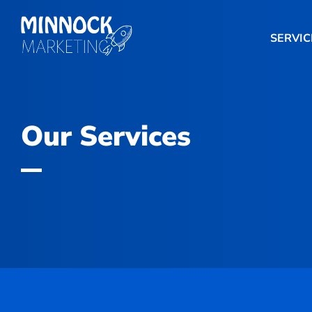
SERVIC
Our Services