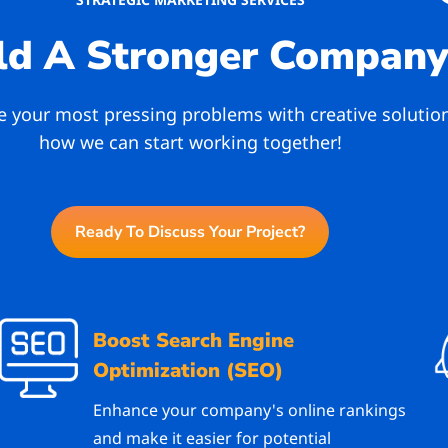
ld A Stronger Compan
ve your most pressing problems with creative solutio
how we can start working together!
Ready To Discuss Your Project?
Boost Search Engine
Optimization (SEO)
Enhance your company's online rankings
and make it easier for potential