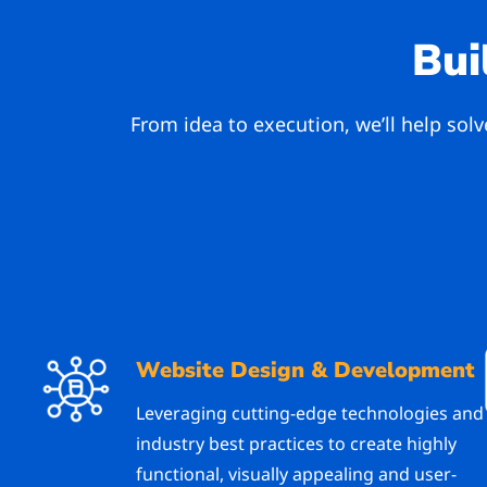
Bui
From idea to execution, we’ll help sol
Website Design & Development
Leveraging cutting-edge technologies and
industry best practices to create highly
functional, visually appealing and user-