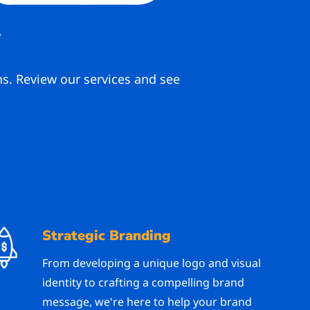
y
ns. Review our services and see
Strategic Branding
From developing a unique logo and visual
identity to crafting a compelling brand
message, we're here to help your brand