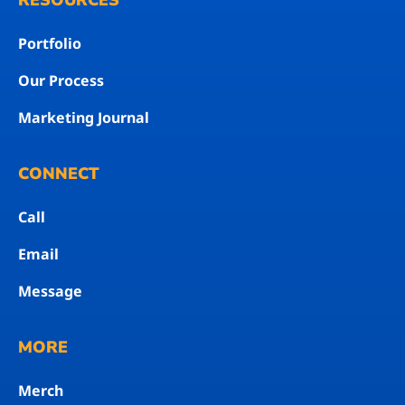
RESOURCES
Portfolio
Our Process
Marketing Journal
CONNECT
Call
Email
Message
MORE
Merch