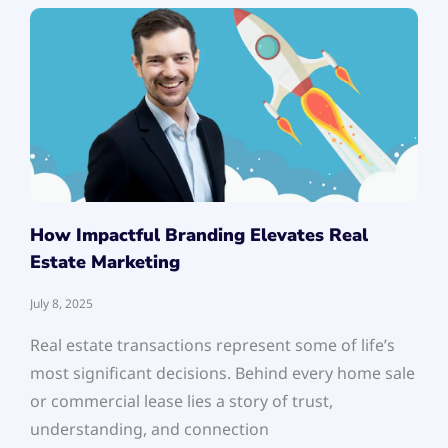
How Impactful Branding Elevates Real
Estate Marketing
July 8, 2025
Real estate transactions represent some of life’s
most significant decisions. Behind every home sale
or commercial lease lies a story of trust,
understanding, and connection