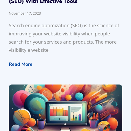
(SEO) With Effective Tools
November 17, 2023
Search engine optimization (SEO) is the science of
improving your website visibility when people
search for your services and products. The more
visibility a website
Read More