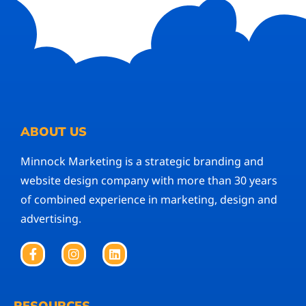
ABOUT US
Minnock Marketing is a strategic branding and
website design company with more than 30 years
of combined experience in marketing, design and
advertising.