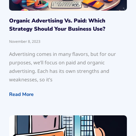
Organic Advertising Vs. Paid: Which
Strategy Should Your Business Use?
November 8, 2023
Advertising comes in many flavors, but for our
purposes, we’ll focus on paid and organic
advertising. Each has its own strengths and
weaknesses, so it’s
Read More