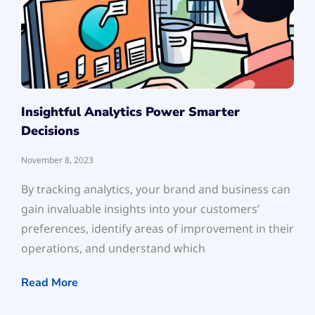
Insightful Analytics Power Smarter
Decisions
November 8, 2023
By tracking analytics, your brand and business can
gain invaluable insights into your customers’
preferences, identify areas of improvement in their
operations, and understand which
Read More