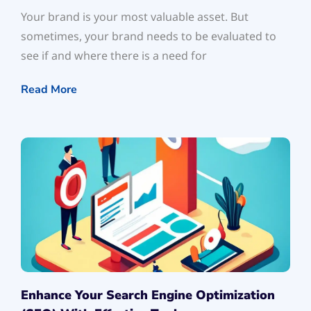
Your brand is your most valuable asset. But
sometimes, your brand needs to be evaluated to
see if and where there is a need for
Read More
Enhance Your Search Engine Optimization