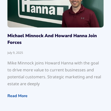
Michael Minnock And Howard Hanna Join
Forces
July 9, 2025
Mike Minnock joins Howard Hanna with the goal
to drive more value to current businesses and
potential customers. Strategic marketing and real
estate are deeply
Read More