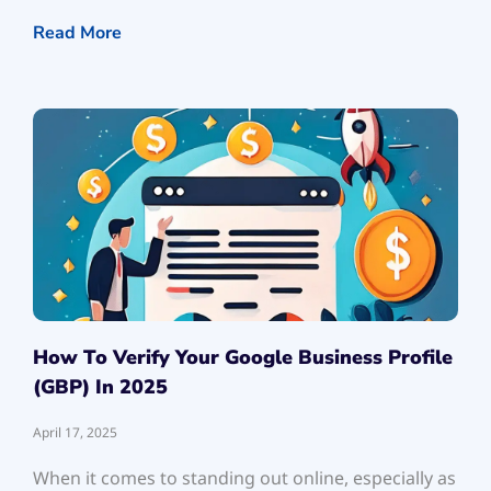
Read More
How To Verify Your Google Business Profile
(GBP) In 2025
April 17, 2025
When it comes to standing out online, especially as