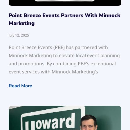
Point Breeze Events Partners With Minnock
Marketing
July 12, 2025
Point Breeze Events (PBE) has partnered with
Minnock Marketing to elevate local event planning
and promotions. By combining PBE’s exceptional
event services with Minnock Marketing’s
Read More