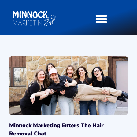
Minnock Marketing Enters The Hair
Removal Chat