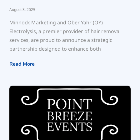
August 3, 2025
Minnock Marketing and Ober Yahr (OY)
Electrolysis, a premier provider of hair removal
services, are proud to announce a strategic
partnership designed to enhance both
Read More