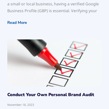
a small or local business, having a verified Google
Business Profile (GBP) is essential. Verifying your
Read More
Conduct Your Own Personal Brand Audit
November 18, 2023