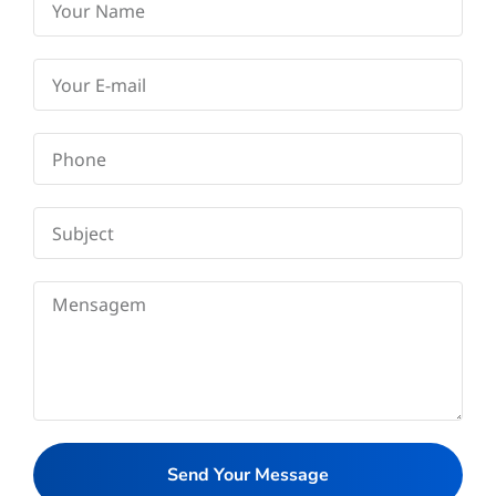
Send Your Message