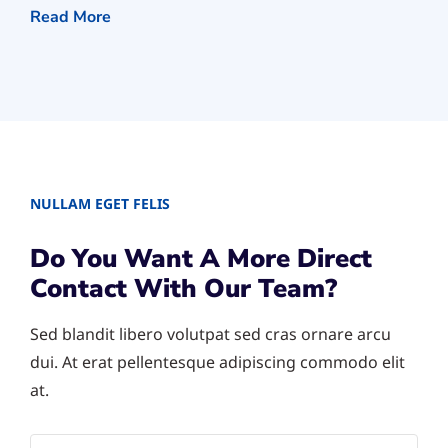
Read More
NULLAM EGET FELIS
Do You Want A More Direct
Contact With Our Team?
Sed blandit libero volutpat sed cras ornare arcu
dui. At erat pellentesque adipiscing commodo elit
at.