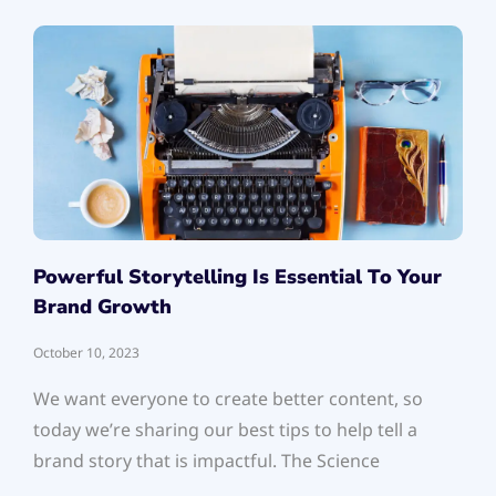
Powerful Storytelling Is Essential To Your
Brand Growth
October 10, 2023
We want everyone to create better content, so
today we’re sharing our best tips to help tell a
brand story that is impactful. The Science