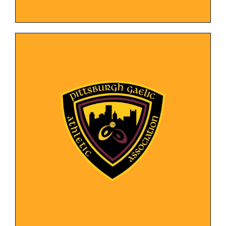
LEARN MORE
community involvement.
showcasing their team, events, and
The design represents the club's identity while
stay updated on news and game schedules.
platform for potential members to join and
New website providing a user-friendly
Organization
Gaelic Athletic