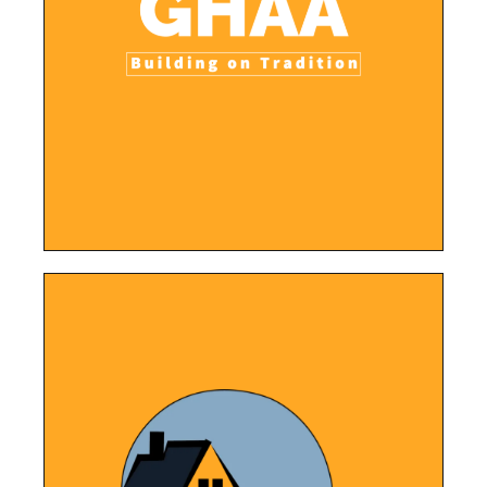
register and stay updated with important
easy navigation for parents and players to
programs, and events while also providing
The website showcases the club's mission,
Athletic Association
Greater Hazelwood
LEARN MORE
learn more about the company.