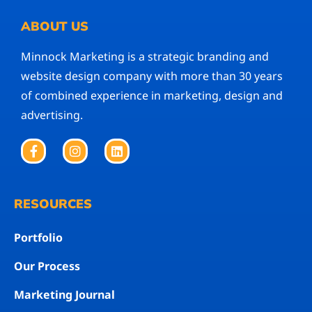
ABOUT US
Minnock Marketing is a strategic branding and
website design company with more than 30 years
of combined experience in marketing, design and
advertising.
RESOURCES
Portfolio
Our Process
Marketing Journal