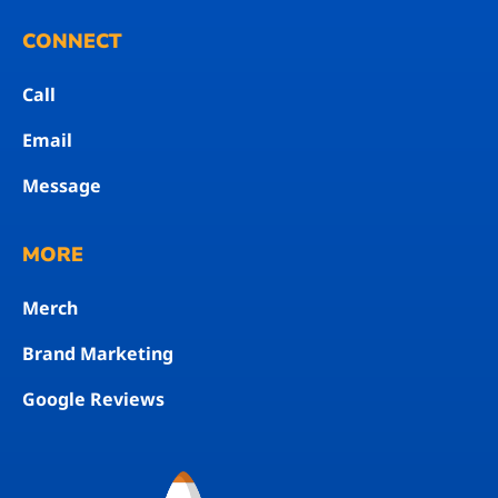
CONNECT
Call
Email
Message
MORE
Merch
Brand Marketing
Google Reviews