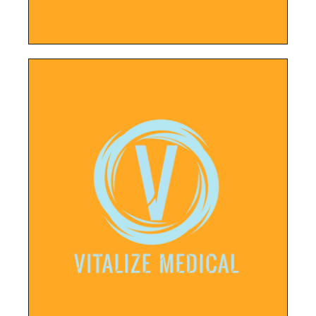
LEARN MORE
Business Profile and new website.
system, new social media accounts, Google
palette, logo, typography, point of sales
New business needed branding, a color
Vitalyze Medical