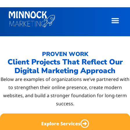
PROVEN WORK
Client Projects That Reflect Our
Digital Marketing Approach
Below are examples of organizations we’ve partnered with
to strengthen their online presence, create modern
websites, and build a stronger foundation for long-term
success.
Explore Services