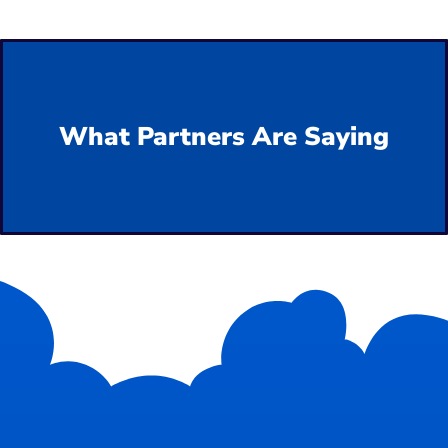
What Partners Are Saying