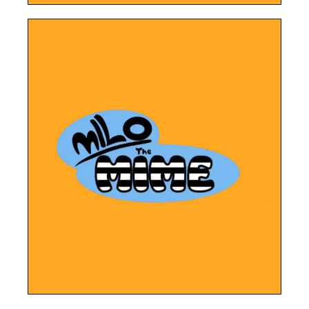
LEARN MORE
Mime.
strategy for the book launch of Milo the
New website, social media and digital
Milo The Mime