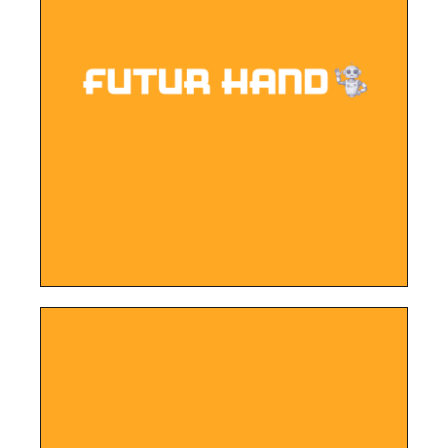
LEARN MORE
works.
peak of the innovative products in the
company, the website provides a sneak
Developed for a cutting-edge robotics
Futur Hand Robotics