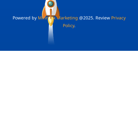
Powered by
Minnock Marketing
@2025. Review
Privacy
Policy
.