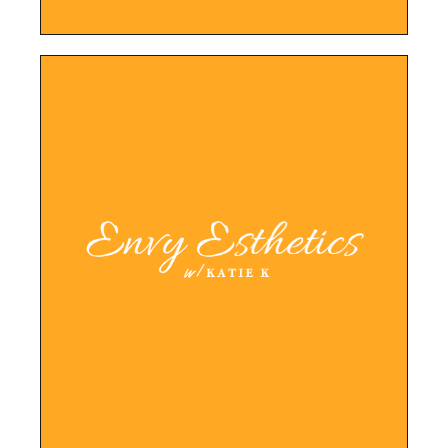
LEARN MORE
booking, and promotion of services.
for easy information sharing, online
booking system and website, l this allows
With a new color palette, logo, typography,
Created new brand from concept to launch.
Envy Esthetics