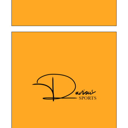
LEARN MORE
memorabilia and authentication services.
Platform designed to showcase their sports
Davious Sports