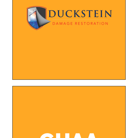
LEARN MORE
and find the information they need.
color palette, making it easier for visitors to navigate
New website featuring an updated layout, design, and
Duckstein Restoration
LEARN MORE
news.