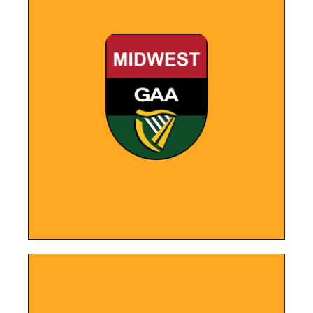
LEARN MORE
clubs across the region.
provides easy access to Gaelic football
achievements, upcoming events, and
the new website showcases the club's
With a sleek and user-friendly interface,
Organization
Midwest GAA