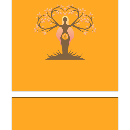
LEARN MORE
of pregnant and postpartum women.
their services in caring for the unique needs
and new social media channels to highlight
New website, improved local search results
Motherly Embrace