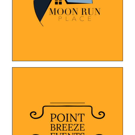
navigate platform for potential clients to
services, while providing an easy-to-
New website to feature their properties and
Moon Run Place
LEARN MORE
highlighting the company's services.
design allows for easy navigation,
contact information. The user-friendly
showcases their services, portfolio, and