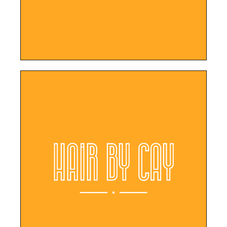
LEARN MORE
appointments online.
responsive design, clients can easily book
With its user-friendly interface and
Hair By Cay