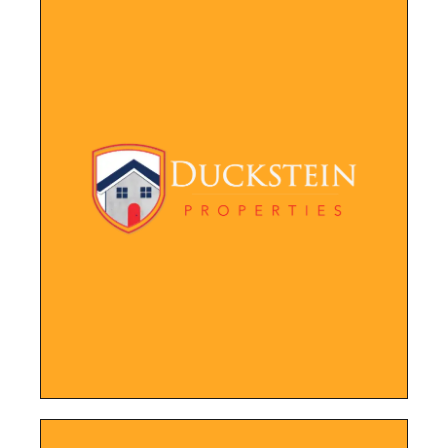
LEARN MORE
renters.
tools for current property owners and
site also features helpful resources and
potential buyers to browse and inquire. The
visually appealing way, making it easy for
Website showcasing their properties in a
Duckstein Properties