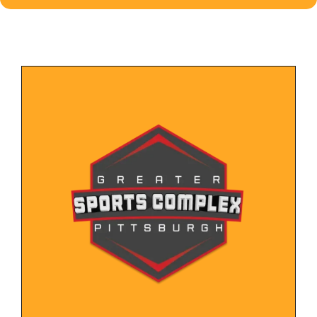
LEARN MORE
individuals and families.
fitness classes, and community events, for
variety of recreational activities, such as sports,
New website for recreation center offering a
Sports Complex
Greater Pittsburgh