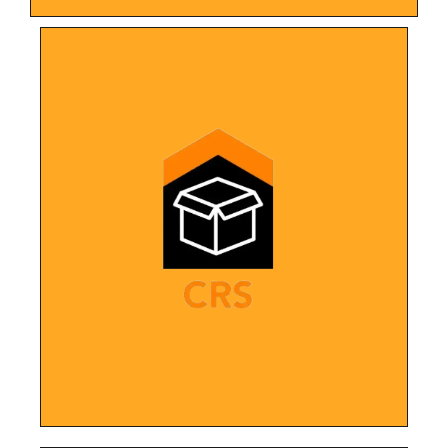
LEARN MORE
nationwide.
landscape for more than 100 franchises
one franchise, we have now built the digital
restoration franchise. After starting with
Complete design overhaul for a growing
Specialists (CRS)
Content Recovery