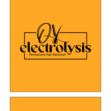
LEARN MORE
more about their treatments.
for clients to book appointments and learn
electrolysis expertise, while making it easier
user-friendly website showcases their
Improved SEO, social media channels, and
Ober Yahr Electrolysis