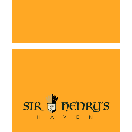
Marta On The Move
LEARN MORE
manner.
are built in an attractive and organized
been easier. Their services and properties
Showcasing their properties has never
Sir Henry's Haven