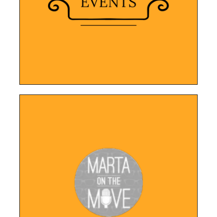
visually appealing online presence that
This event planning company now has a
Point Breeze Events
LEARN MORE
services.
design that highlights Marta's content and
Featuring a modern and user-friendly