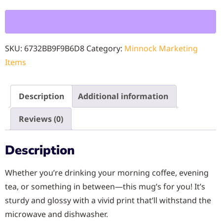
SKU:
6732BB9F9B6D8
Category:
Minnock Marketing
Items
Description
Additional information
Reviews (0)
Description
Whether you’re drinking your morning coffee, evening
tea, or something in between—this mug’s for you! It’s
sturdy and glossy with a vivid print that’ll withstand the
microwave and dishwasher.