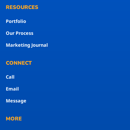
RESOURCES
Portfolio
Our Process
Marketing Journal
CONNECT
Call
Email
Message
MORE