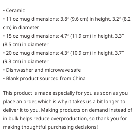
• Ceramic
• 11 oz mug dimensions: 3.8″ (9.6 cm) in height, 3.2″ (8.2
cm) in diameter
• 15 oz mug dimensions: 4.7″ (11.9 cm) in height, 3.3″
(8.5 cm) in diameter
• 20 oz mug dimensions: 4.3″ (10.9 cm) in height, 3.7″
(9.3 cm) in diameter
• Dishwasher and microwave safe
• Blank product sourced from China
This product is made especially for you as soon as you
place an order, which is why it takes us a bit longer to
deliver it to you. Making products on demand instead of
in bulk helps reduce overproduction, so thank you for
making thoughtful purchasing decisions!