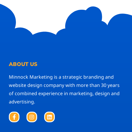
ABOUT US
Minnock Marketing is a strategic branding and
website design company with more than 30 years
of combined experience in marketing, design and
advertising.