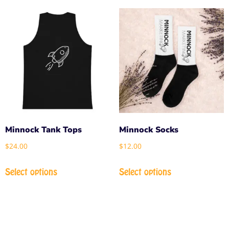
Minnock Tank Tops
Minnock Socks
$
24.00
$
12.00
Select options
Select options