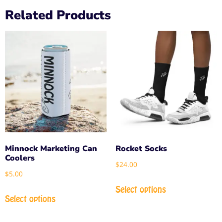
Related Products
Minnock Marketing Can
Rocket Socks
Coolers
$
24.00
$
5.00
Select options
Select options