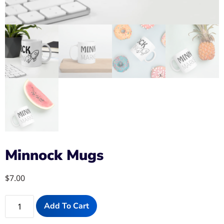
Minnock Mugs
$
7.00
Add To Cart