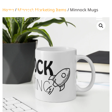
Home
/
Minnock Marketing Items
/ Minnock Mugs