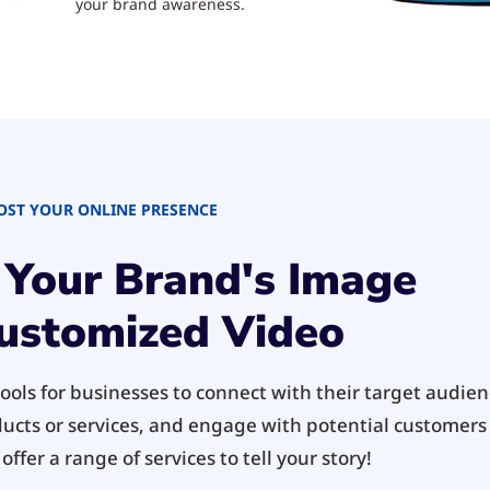
your brand awareness.
OST YOUR ONLINE PRESENCE
 Your Brand's Image
ustomized Video
ols for businesses to connect with their target audienc
ducts or services, and engage with potential customers 
ffer a range of services to tell your story!