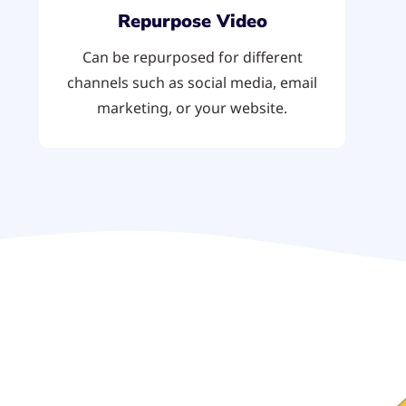
Repurpose Video
Can be repurposed for different
channels such as social media, email
marketing, or your website.