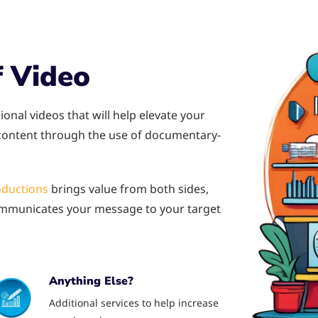
 Video
ional videos that will help elevate your
 content through the use of documentary-
oductions
brings value from both sides,
 communicates your message to your target
Anything Else?
Additional services to help increase