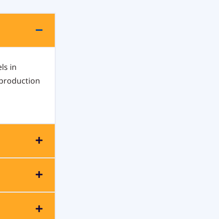
ls in
 production