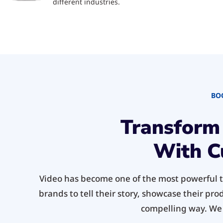
different industries.
BO
Transform
With C
Video has become one of the most powerful to
brands to tell their story, showcase their pro
compelling way. We o