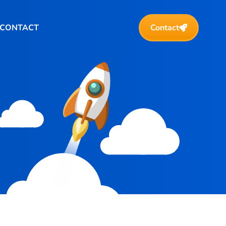
CONTACT
Contact