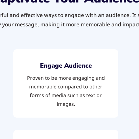
ul and effective ways to engage with an audience. It a
 your message, making it more memorable and impact
Engage Audience
Proven to be more engaging and
memorable compared to other
forms of media such as text or
images.