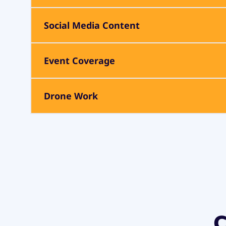
Social Media Content
Event Coverage
Drone Work
C