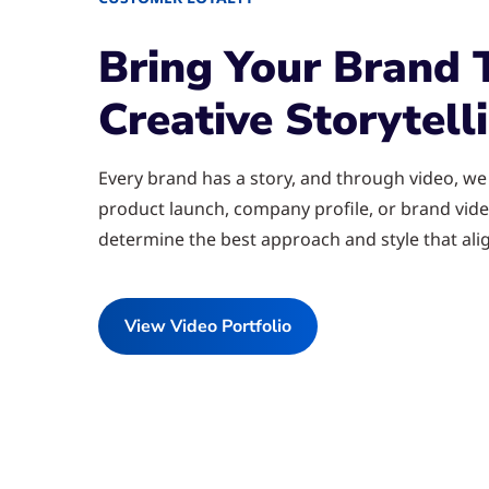
Bring Your Brand 
Creative Storytell
Every brand has a story, and through video, we h
product launch, company profile, or brand vide
determine the best approach and style that alig
View Video Portfolio