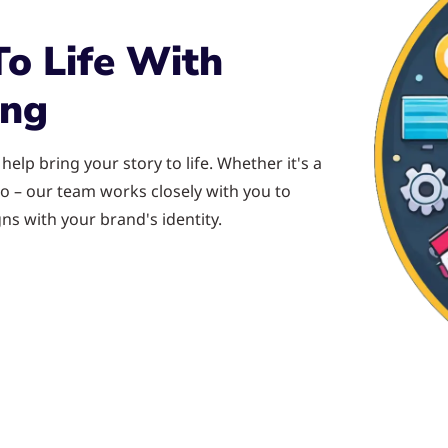
To Life With
ing
elp bring your story to life. Whether it's a
o – our team works closely with you to
ns with your brand's identity.