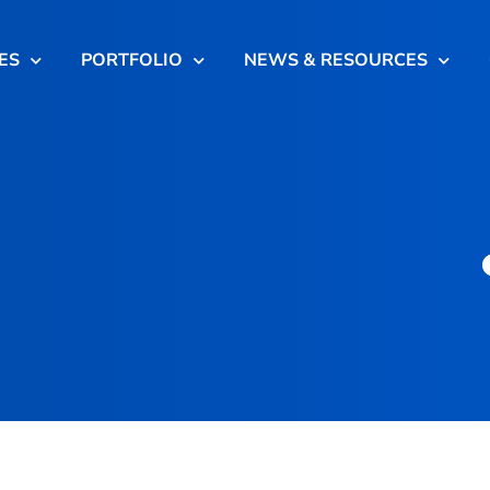
ES
PORTFOLIO
NEWS & RESOURCES