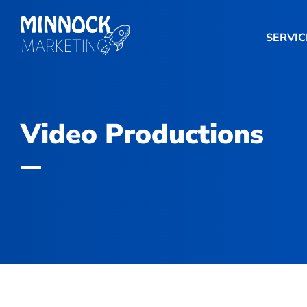
SERVIC
Video Productions