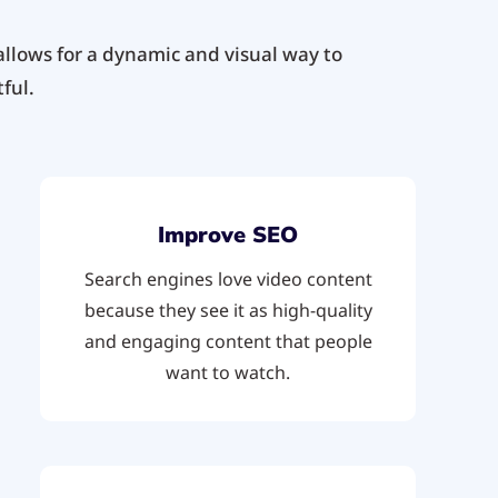
llows for a dynamic and visual way to
ful.
Improve SEO
Search engines love video content
because they see it as high-quality
and engaging content that people
want to watch.