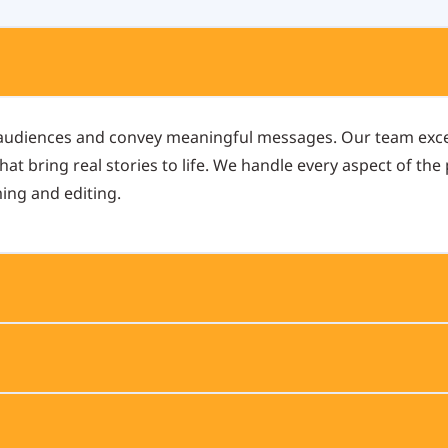
 audiences and convey meaningful messages. Our team exce
at bring real stories to life. We handle every aspect of the
ming and editing.