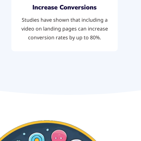
Increase Conversions
Studies have shown that including a
video on landing pages can increase
conversion rates by up to 80%.