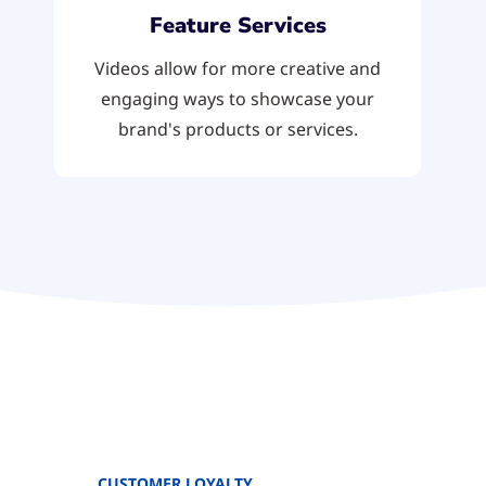
Feature Services
Videos allow for more creative and
engaging ways to showcase your
brand's products or services.
CUSTOMER LOYALTY