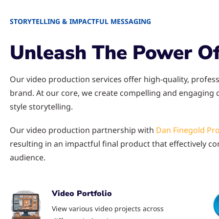
STORYTELLING & IMPACTFUL MESSAGING
Unleash The Power Of
Our video production services offer high-quality, profess
brand. At our core, we create compelling and engaging
style storytelling.
Our video production partnership with
Dan Finegold Pr
resulting in an impactful final product that effectively
audience.
Video Portfolio
View various video projects across