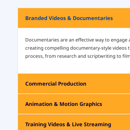
Branded Videos & Documentaries
Documentaries are an effective way to engage
creating compelling documentary-style videos th
process, from research and scriptwriting to fil
Commercial Production
Animation & Motion Graphics
Training Videos & Live Streaming