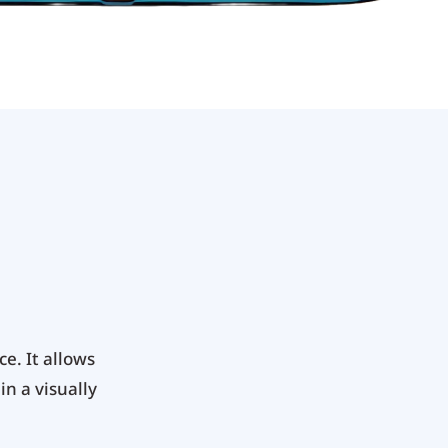
e. It allows
in a visually