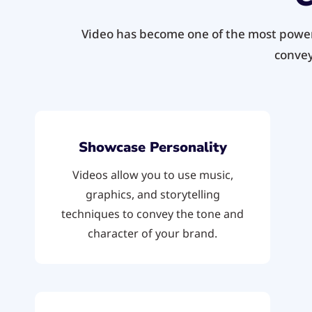
Video has become one of the most powerf
convey
Showcase Personality
Videos allow you to use music,
graphics, and storytelling
techniques to convey the tone and
character of your brand.