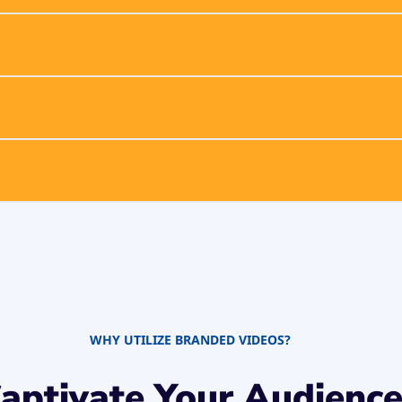
WHY UTILIZE BRANDED VIDEOS?
aptivate Your Audienc